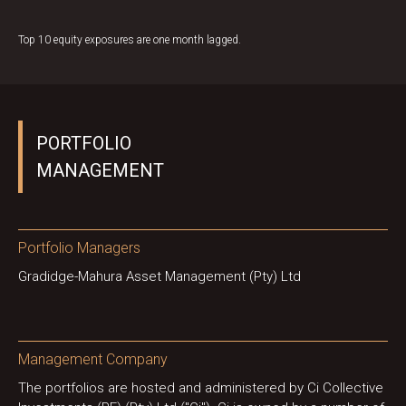
Top 10 equity exposures are one month lagged.
PORTFOLIO
MANAGEMENT
Portfolio Managers
Gradidge-Mahura Asset Management (Pty) Ltd
Management Company
The portfolios are hosted and administered by Ci Collective