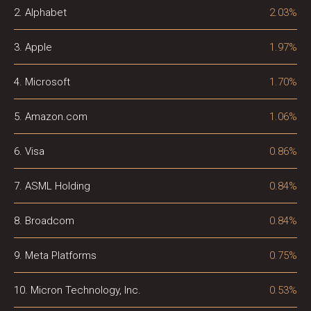
2. Alphabet
2.03%
3. Apple
1.97%
4. Microsoft
1.70%
5. Amazon.com
1.06%
6. Visa
0.86%
7. ASML Holding
0.84%
8. Broadcom
0.84%
9. Meta Platforms
0.75%
10. Micron Technology, Inc.
0.53%