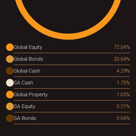
Global Equity
72.04
%
Global Bonds
20.64
%
Global Cash
4.29
%
SA Cash
1.75
%
Global Property
1.03
%
SA Equity
0.21
%
SA Bonds
0.04
%