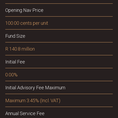
Opening Nav Price
100.00 cents per unit
Fund Size
R 140.8 million
Initial Fee
0.00%
Initial Advisory Fee Maximum
Maximum 3.45% (Incl. VAT)
Annual Service Fee