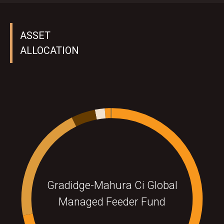
ASSET
ALLOCATION
Gradidge-Mahura Ci Global
Managed Feeder Fund