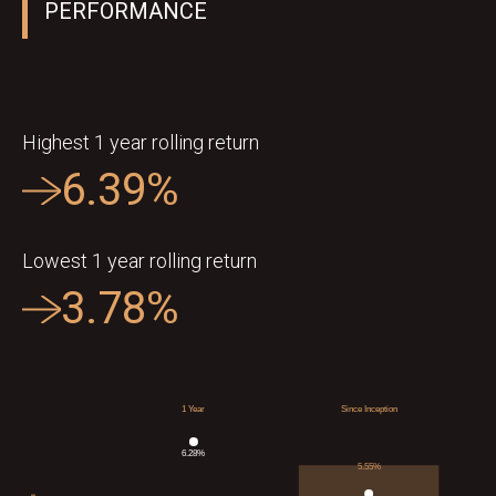
PERFORMANCE
Highest 1 year rolling return
6.39%
Lowest 1 year rolling return
3.78%
1 Year
Since Inception
6.28
%
5.55
%