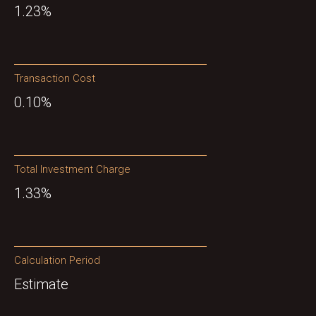
1.23%
Transaction Cost
0.10%
Total Investment Charge
1.33%
Calculation Period
Estimate