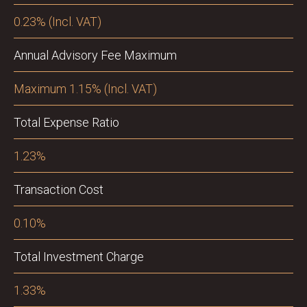
0.23% (Incl. VAT)
Annual Advisory Fee Maximum
Maximum 1.15% (Incl. VAT)
Total Expense Ratio
1.23%
Transaction Cost
0.10%
Total Investment Charge
1.33%