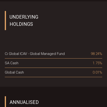
UNDERLYING
HOLDINGS
Ci Global ICAV - Global Managed Fund
98.24%
SA Cash
1.75%
Global Cash
0.01%
ANNUALISED